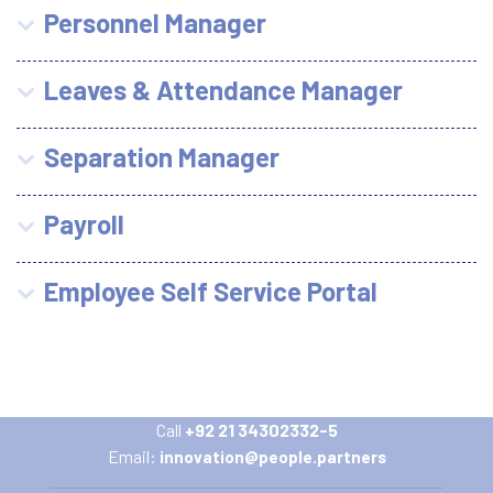
Personnel Manager
Leaves & Attendance Manager
Separation Manager
Payroll
Employee Self Service Portal
Call
+92 21 34302332-5
Email:
innovation@people.partners