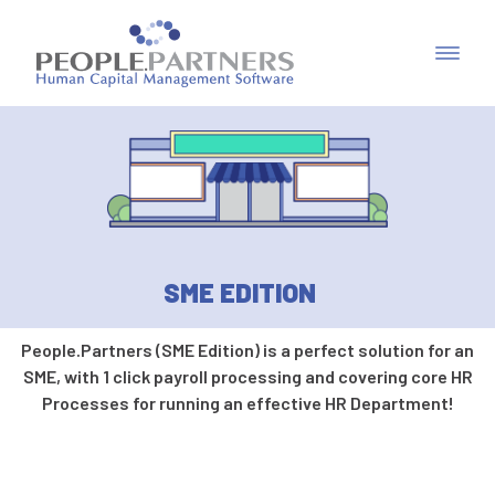
SME EDITION
People.Partners (SME Edition) is a perfect solution for an
SME, with 1 click payroll processing and covering core HR
Processes for running an effective HR Department!